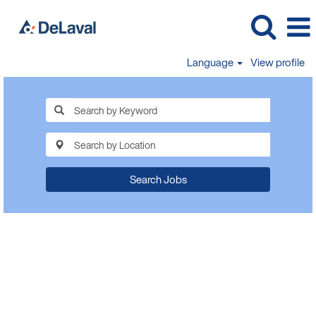
Language
View profile
Search Jobs