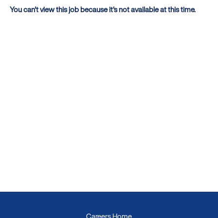
You can't view this job because it's not available at this time.
Careers Home